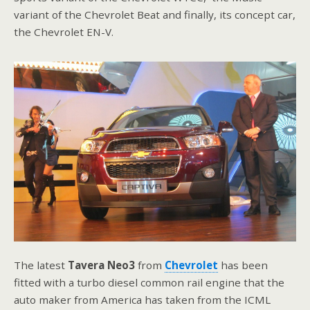
variant of the Chevrolet Beat and finally, its concept car,
the Chevrolet EN-V.
The latest
Tavera Neo3
from
Chevrolet
has been
fitted with a turbo diesel common rail engine that the
auto maker from America has taken from the ICML