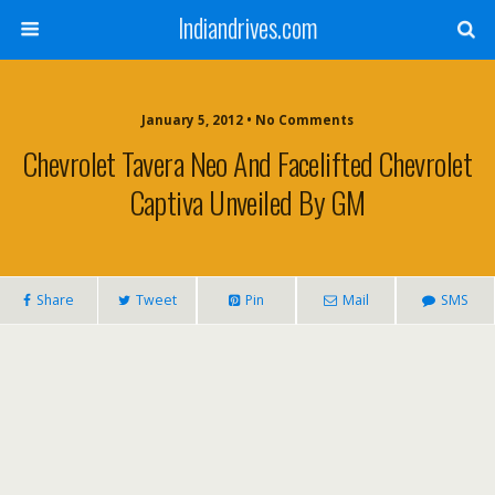
Indiandrives.com
January 5, 2012 • No Comments
Chevrolet Tavera Neo And Facelifted Chevrolet
Captiva Unveiled By GM
Share
Tweet
Pin
Mail
SMS