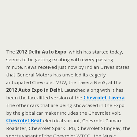
The
2012 Delhi Auto Expo
, which has started today,
seems to be getting exciting with every passing
minute. News received just now by Indian Drives states
that General Motors has unveiled its eagerly
anticipated Chevrolet MUV, the Tavera Neo3, at the
2012 Auto Expo in Delhi
. Launched along with it has
been the face-lifted version of the
Chevrolet Tavera
.
The other cars that are being showcased in the Expo
by the global car maker includes the Chevrolet Volt,
Chevrolet Beat
electrical variant, Chevrolet Camaro
Roadster, Chevrolet Spark LPG, Chevrolet StingRay, the
sports variant of the Chevrolet WTCC, the Music