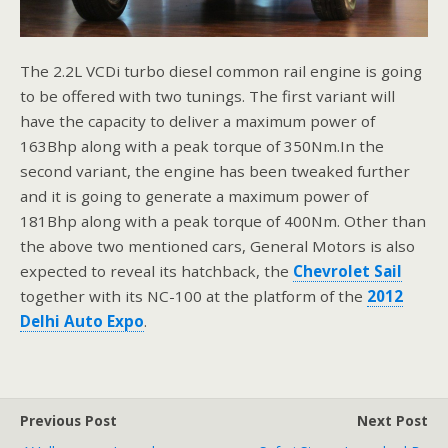
The 2.2L VCDi turbo diesel common rail engine is going
to be offered with two tunings. The first variant will
have the capacity to deliver a maximum power of
163Bhp along with a peak torque of 350Nm.In the
second variant, the engine has been tweaked further
and it is going to generate a maximum power of
181Bhp along with a peak torque of 400Nm. Other than
the above two mentioned cars, General Motors is also
expected to reveal its hatchback, the
Chevrolet Sail
together with its NC-100 at the platform of the
2012
Delhi Auto Expo
.
Previous Post
Next Post