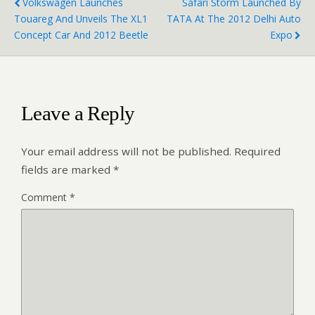
Volkswagen Launches
Safari Storm Launched By
Touareg And Unveils The XL1
TATA At The 2012 Delhi Auto
Concept Car And 2012 Beetle
Expo
Leave a Reply
Your email address will not be published.
Required
fields are marked
*
Comment
*