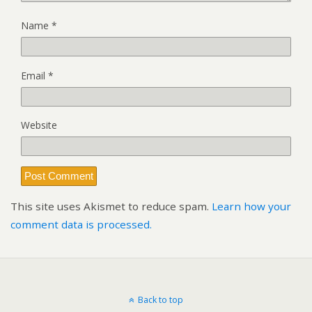
Name
*
Email
*
Website
This site uses Akismet to reduce spam.
Learn how your
comment data is processed.
Back to top