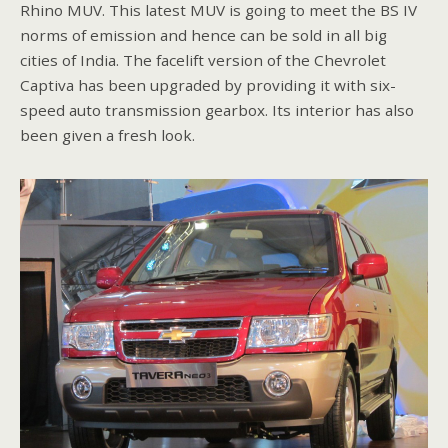
Rhino MUV. This latest MUV is going to meet the BS IV
norms of emission and hence can be sold in all big
cities of India. The facelift version of the Chevrolet
Captiva has been upgraded by providing it with six-
speed auto transmission gearbox. Its interior has also
been given a fresh look.