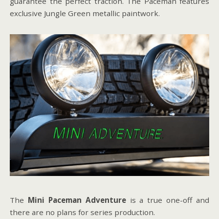
guarantee the perfect traction. The Paceman features
exclusive Jungle Green metallic paintwork.
The
Mini Paceman Adventure
is a true one-off and
there are no plans for series production.