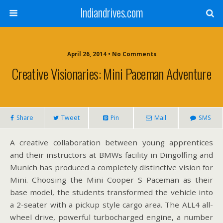
Indiandrives.com
April 26, 2014 • No Comments
Creative Visionaries: Mini Paceman Adventure
Share
Tweet
Pin
Mail
SMS
A creative collaboration between young apprentices
and their instructors at BMWs facility in Dingolfing and
Munich has produced a completely distinctive vision for
Mini. Choosing the Mini Cooper S Paceman as their
base model, the students transformed the vehicle into
a 2-seater with a pickup style cargo area. The ALL4 all-
wheel drive, powerful turbocharged engine, a number