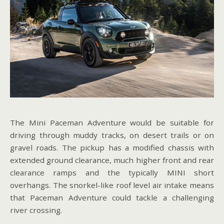
The Mini Paceman Adventure would be suitable for
driving through muddy tracks, on desert trails or on
gravel roads. The pickup has a modified chassis with
extended ground clearance, much higher front and rear
clearance ramps and the typically MINI short
overhangs. The snorkel-like roof level air intake means
that Paceman Adventure could tackle a challenging
river crossing.