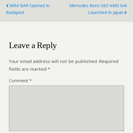
MINI BAR Opened In
Mercedes-Benz G63 AMG 6x6
Budapest
Launched In Japan
Leave a Reply
Your email address will not be published.
Required
fields are marked
*
Comment
*