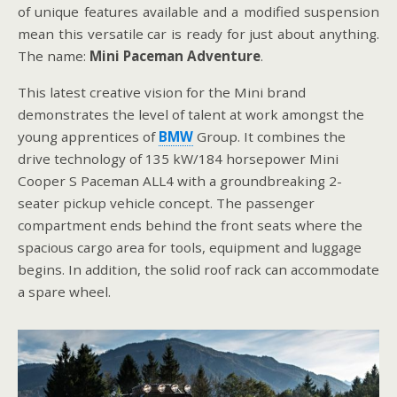
of unique features available and a modified suspension
mean this versatile car is ready for just about anything.
The name:
Mini Paceman Adventure
.
This latest creative vision for the Mini brand
demonstrates the level of talent at work amongst the
young apprentices of
BMW
Group. It combines the
drive technology of 135 kW/184 horsepower Mini
Cooper S Paceman ALL4 with a groundbreaking 2-
seater pickup vehicle concept. The passenger
compartment ends behind the front seats where the
spacious cargo area for tools, equipment and luggage
begins. In addition, the solid roof rack can accommodate
a spare wheel.