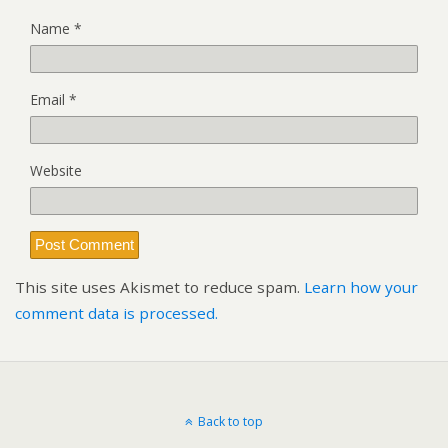
Name
*
Email
*
Website
This site uses Akismet to reduce spam.
Learn how your
comment data is processed.
Back to top