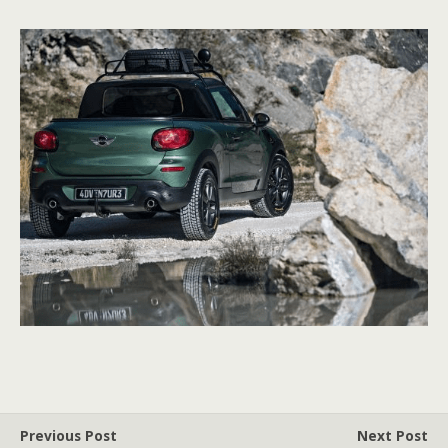
Previous Post
Next Post