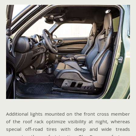
Additional lights mounted on the front cross member
of the roof rack optimize visibility at night, whereas
special off-road tires with deep and wide treads