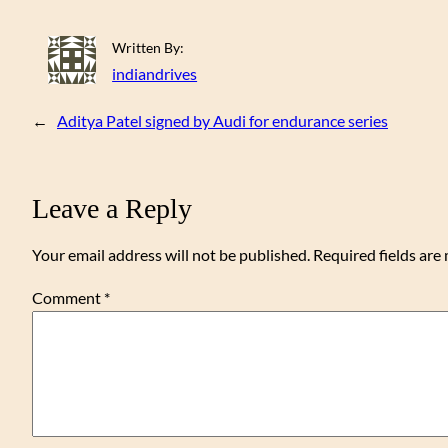
Written By:
indiandrives
←
Aditya Patel signed by Audi for endurance series
Leave a Reply
Your email address will not be published.
Required fields ar
Comment
*