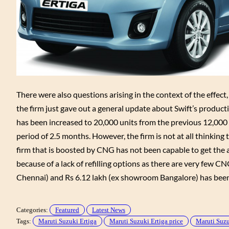
There were also questions arising in the context of the effec
the firm just gave out a general update about Swift’s product
has been increased to 20,000 units from the previous 12,000 
period of 2.5 months. However, the firm is not at all thinkin
firm that is boosted by CNG has not been capable to get the 
because of a lack of refilling options as there are very few CN
Chennai) and Rs 6.12 lakh (ex showroom Bangalore) has been
Categories:
Featured
Latest News
Tags:
Maruti Suzuki Ertiga
Maruti Suzuki Ertiga price
Maruti Suzu