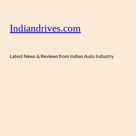
Indiandrives.com
Latest News & Reviews from Indian Auto Industry