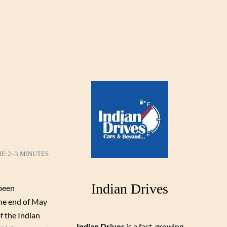
ME:
2–3 MINUTES
Indian Drives
been
the end of May
f the Indian
Indian Drives
is a fast-growing