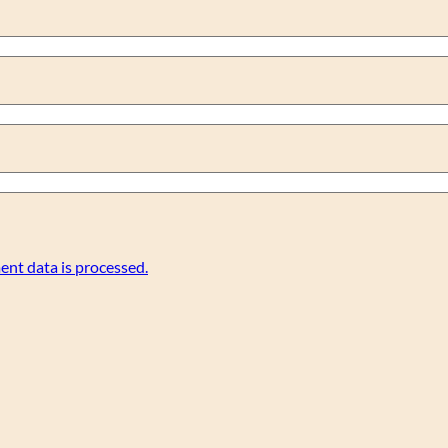
nt data is processed.