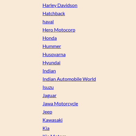
Harley Davidson
Hatchback
haval
Hero Motocorp
Honda
Hummer
Husqvarna
Hyundai
Indian
Indian Automobile World
Isuzu
Jaguar
Jawa Motorcycle
Jeep
Kawasaki
Kia