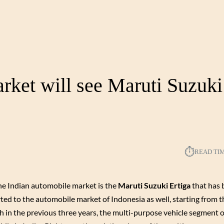
rket will see Maruti Suzuki
⏱︎
READ TI
the Indian automobile market is the
Maruti Suzuki Ertiga
that has 
rted to the automobile market of Indonesia as well, starting from 
th in the previous three years, the multi-purpose vehicle segment o