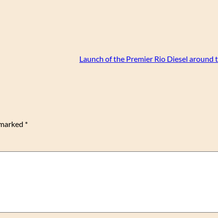
Launch of the Premier Rio Diesel around 
e marked
*