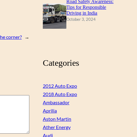
Road Safety Awareness:
Tips for Responsible
Driving in India
October 3, 2024
the corner?
→
Categories
2012 Auto Expo
2018 Auto Expo
Ambassador
Aprilia
Aston Martin
Ather Energy
Audi