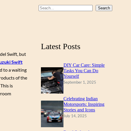
b
u
a
S
Search
o
b
g
e
a
o
e
r
r
k
a
c
m
Latest Posts
h
del Swift, but
uzuki Swift
DIY Car Care: Simple
d to a waiting
Tasks You Can Do
Yourself
roducts of the
September 1, 2025
This is
owroom
Celebrating Indian
Motorsports: Inspiring
Stories and Icons
July 14, 2025