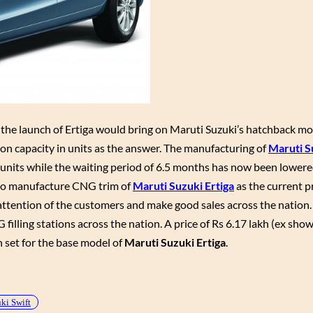
t, the launch of Ertiga would bring on Maruti Suzuki’s hatchback mo
ion capacity in units as the answer. The manufacturing of
Maruti S
units while the waiting period of 6.5 months has now been lowere
g to manufacture CNG trim of
Maruti Suzuki Ertiga
as the current p
attention of the customers and make good sales across the nation. 
G filling stations across the nation. A price of Rs 6.17 lakh (ex sh
 set for the base model of
Maruti Suzuki Ertiga
.
ki Swift