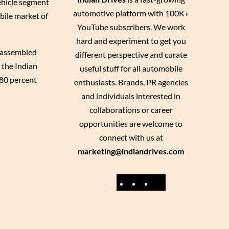
ehicle segment
automotive platform with 100K+
bile market of
YouTube subscribers. We work
hard and experiment to get you
e assembled
different perspective and curate
 the Indian
useful stuff for all automobile
 80 percent
enthusiasts. Brands, PR agencies
and individuals interested in
collaborations or career
opportunities are welcome to
connect with us at
marketing@indiandrives.com
F
Y
I
X
a
o
n
c
u
s
e
T
t