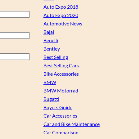
Auto Expo 2018
Auto Expo 2020
Automotive News
Bajaj
Benelli
Bentley
Best Selling
Best Selling Cars
Bike Accessories
BMW
BMW Motorrad
Bugatti
Buyers Guide
Car Accessories
Car and Bike Maintenance
Car Comparison