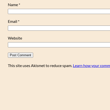
Name
*
Email
*
Website
This site uses Akismet to reduce spam.
Learn how your comme