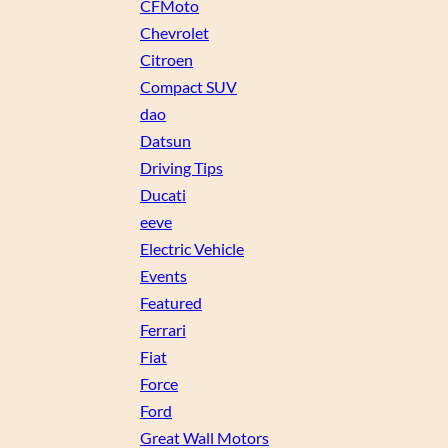
CFMoto
Chevrolet
Citroen
Compact SUV
dao
Datsun
Driving Tips
Ducati
eeve
Electric Vehicle
Events
Featured
Ferrari
Fiat
Force
Ford
Great Wall Motors