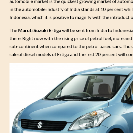
automobile market is the quickest growing market of automobi
in the automobile industry of India stands at 10 per cent whi
Indonesia, which it is positive to magnify with the introduction
The
Maruti Suzuki Ertiga
will be sent from India to Indones
there. Right now with the rising price of petrol fuel, more an
sub-continent when compared to the petrol based cars. Thus t
sale of diesel models of Ertiga and the rest 20 percent will co