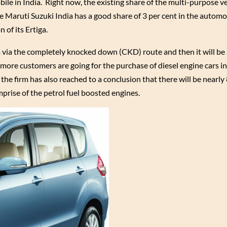
le in India. Right now, the existing share of the multi-purpose v
le Maruti Suzuki India has a good share of 3 per cent in the automo
 of its Ertiga.
ia via the completely knocked down (CKD) route and then it will b
d more customers are going for the purchase of diesel engine cars in
he firm has also reached to a conclusion that there will be nearly
mprise of the petrol fuel boosted engines.