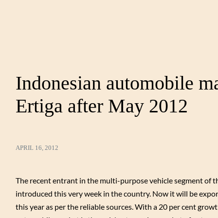
Indonesian automobile ma
Ertiga after May 2012
APRIL 16, 2012
The recent entrant in the multi-purpose vehicle segment of 
introduced this very week in the country. Now it will be expo
this year as per the reliable sources. With a 20 per cent grow