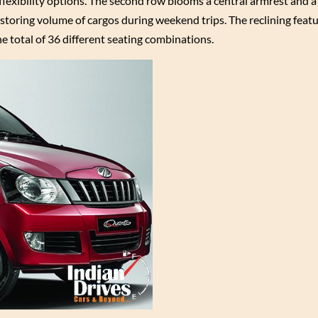
flexibility options. The second row blooms a central armrest and a 
 storing volume of cargos during weekend trips. The reclining feat
e total of 36 different seating combinations.