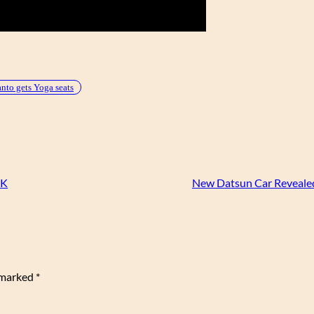
to gets Yoga seats
UK
New Datsun Car Revealed
e marked
*