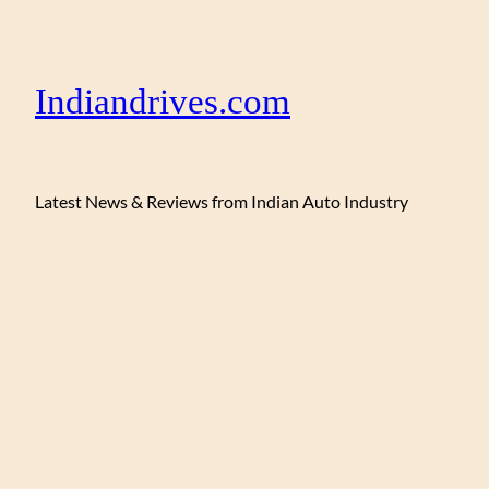
Indiandrives.com
Latest News & Reviews from Indian Auto Industry