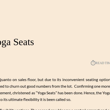
ga Seats
⏱︎
READ TI
o on sales floor, but due to its inconvenient seating option,
ed to churn out good numbers from the lot. Confirming one more
ngement, christened as “Yoga Seats” has been done. Hence, the Yog
 its ultimate flexibility it is been called so.