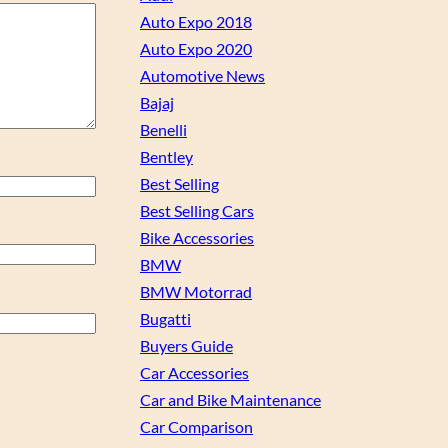
Auto Expo 2018
Auto Expo 2020
Automotive News
Bajaj
Benelli
Bentley
Best Selling
Best Selling Cars
Bike Accessories
BMW
BMW Motorrad
Bugatti
Buyers Guide
Car Accessories
Car and Bike Maintenance
Car Comparison