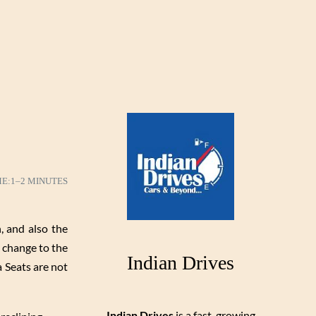
ME:
1–2 MINUTES
 and also the
 change to the
Indian Drives
a Seats are not
Indian Drives
is a fast-growing