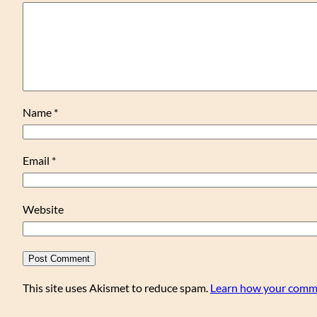
Name
*
Email
*
Website
This site uses Akismet to reduce spam.
Learn how your comme