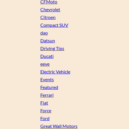
CFMoto
Chevrolet
Citroen
Compact SUV
dao
Datsun
Driving Tips
Ducati
eeve
Electric Vehicle
Events
Featured
Ferrari
Fiat
Force
Ford
Great Wall Motors