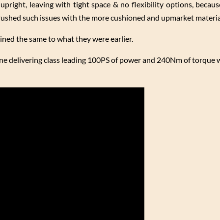
upright, leaving with tight space & no flexibility options, becau
brushed such issues with the more cushioned and upmarket materia
ined the same to what they were earlier.
ne delivering class leading 100PS of power and 240Nm of torque w