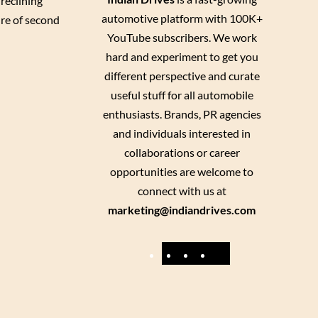
reclining
automotive platform with 100K+
ure of second
YouTube subscribers. We work
hard and experiment to get you
different perspective and curate
useful stuff for all automobile
enthusiasts. Brands, PR agencies
and individuals interested in
collaborations or career
opportunities are welcome to
connect with us at
marketing@indiandrives.com
F
Y
I
X
a
o
n
c
u
s
e
T
t