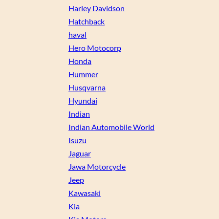
Harley Davidson
Hatchback
haval
Hero Motocorp
Honda
Hummer
Husqvarna
Hyundai
Indian
Indian Automobile World
Isuzu
Jaguar
Jawa Motorcycle
Jeep
Kawasaki
Kia