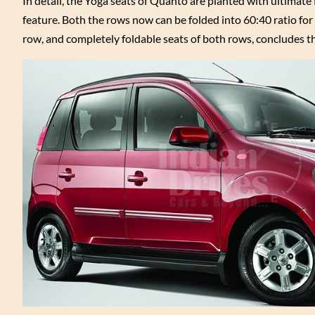
In detail, the Yoga seats of Quanto are planted with ultimate 
feature. Both the rows now can be folded into 60:40 ratio for
row, and completely foldable seats of both rows, concludes th