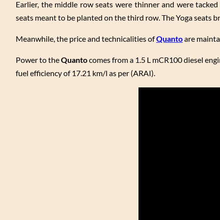
Earlier, the middle row seats were thinner and were tacked 
seats meant to be planted on the third row. The Yoga seats 
Meanwhile, the price and technicalities of
Quanto
are mainta
Power to the
Quanto
comes from a 1.5 L mCR100 diesel engi
fuel efficiency of 17.21 km/l as per (ARAI).