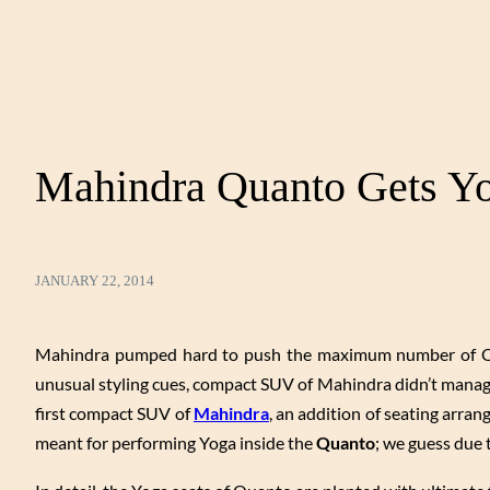
Mahindra Quanto Gets Yo
JANUARY 22, 2014
Mahindra pumped hard to push the maximum number of Quant
unusual styling cues, compact SUV of Mahindra didn’t manag
first compact SUV of
Mahindra
, an addition of seating arra
meant for performing Yoga inside the
Quanto
; we guess due to