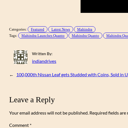
Categories:
Featured
Latest News
Mahindra
Tags:
Mahindra Launches Quanto
Mahindra Quanto
Mahindra Quan
Written By:
indiandrives
←
100,000th Nissan Leaf gets Studded with Coins, Sold in 
Leave a Reply
Your email address will not be published.
Required fields ar
Comment
*