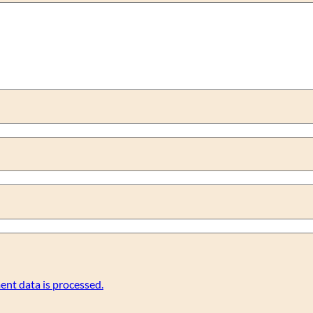
nt data is processed.