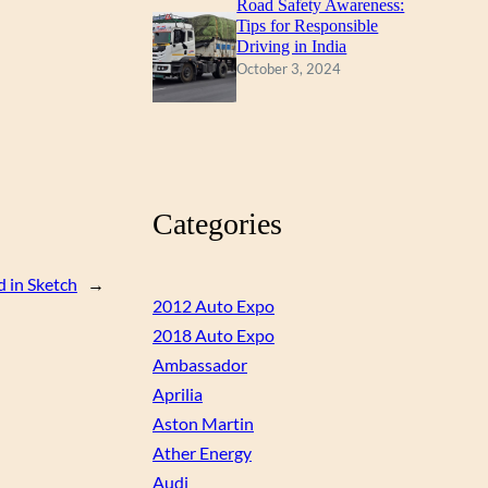
Road Safety Awareness:
Tips for Responsible
Driving in India
October 3, 2024
Categories
 in Sketch
→
2012 Auto Expo
2018 Auto Expo
Ambassador
Aprilia
Aston Martin
Ather Energy
Audi