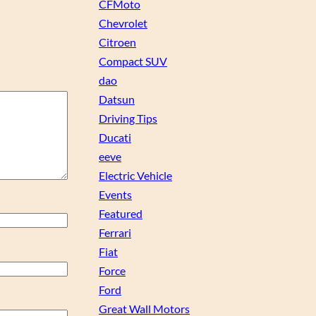
CFMoto
Chevrolet
Citroen
Compact SUV
dao
Datsun
Driving Tips
Ducati
eeve
Electric Vehicle
Events
Featured
Ferrari
Fiat
Force
Ford
Great Wall Motors