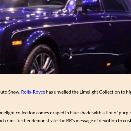
 Auto Show,
Rolls-Royce
has unveiled the Limelight Collection to hi
light collection comes draped in blue shade with a tint of purpl
-inch rims further demonstrate the RR’s message of devotion to cus