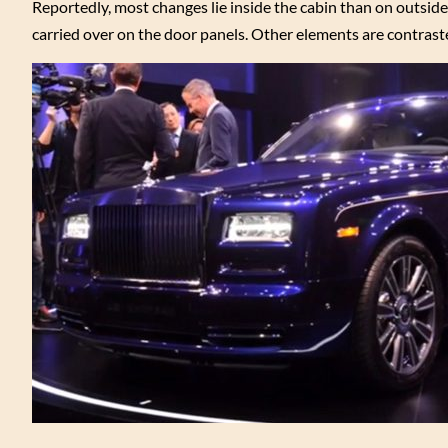
Reportedly, most changes lie inside the cabin than on outsid
carried over on the door panels. Other elements are contraste