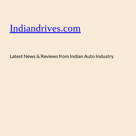
Indiandrives.com
Latest News & Reviews from Indian Auto Industry