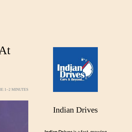
 At
ME:
1–2 MINUTES
Indian Drives
Indian Drives
is a fast-growing