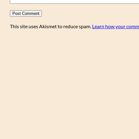
This site uses Akismet to reduce spam.
Learn how your comme