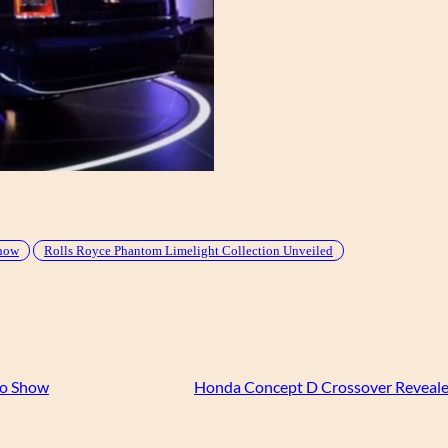
Show
Rolls Royce Phantom Limelight Collection Unveiled
to Show
Honda Concept D Crossover Reveale