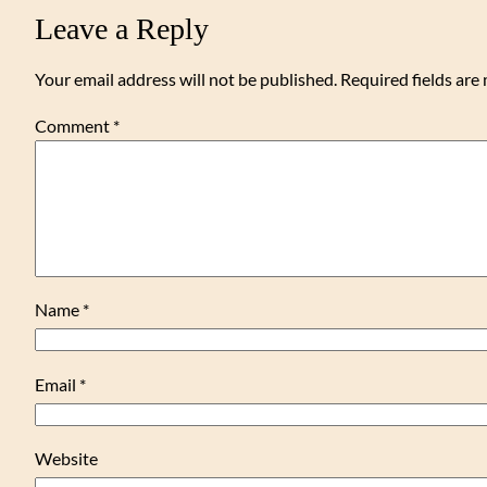
Leave a Reply
Your email address will not be published.
Required fields ar
Comment
*
Name
*
Email
*
Website