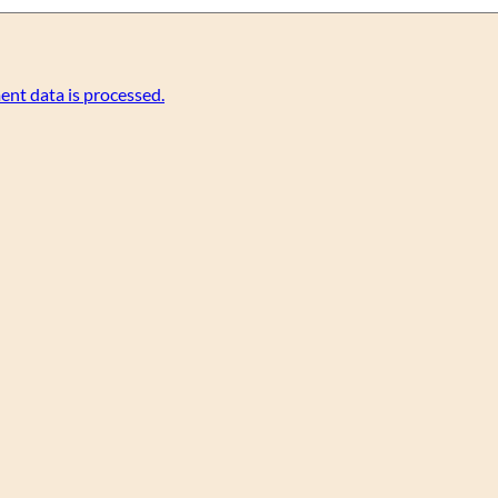
nt data is processed.