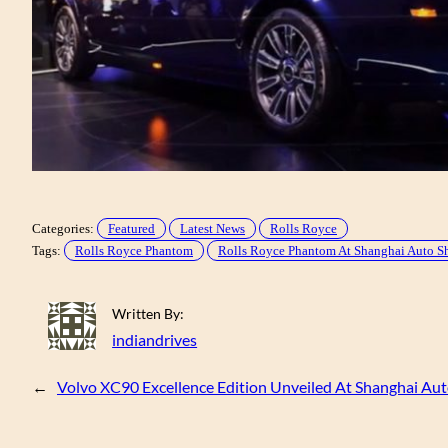
Categories:
Featured
Latest News
Rolls Royce
Tags:
Rolls Royce Phantom
Rolls Royce Phantom At Shanghai Auto 
Written By:
indiandrives
←
Volvo XC90 Excellence Edition Unveiled At Shanghai Au