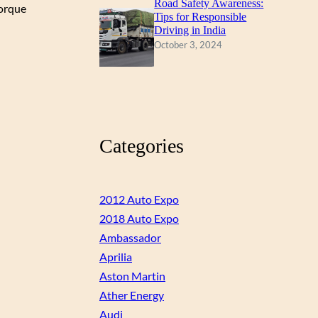
Road Safety Awareness:
torque
Tips for Responsible
Driving in India
October 3, 2024
Categories
2012 Auto Expo
2018 Auto Expo
Ambassador
Aprilia
Aston Martin
Ather Energy
Audi