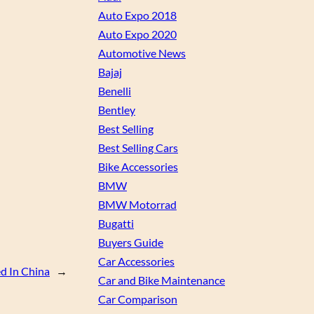
Auto Expo 2018
Auto Expo 2020
Automotive News
Bajaj
Benelli
Bentley
Best Selling
Best Selling Cars
Bike Accessories
BMW
BMW Motorrad
Bugatti
Buyers Guide
Car Accessories
d In China
→
Car and Bike Maintenance
Car Comparison