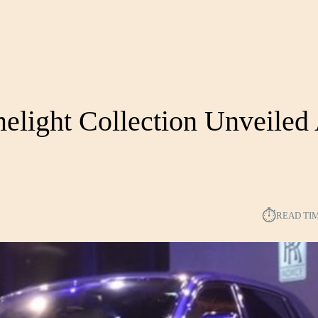
light Collection Unveiled
⏱︎
READ TI