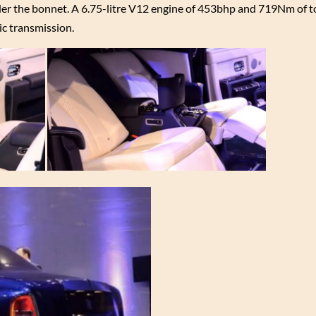
der the bonnet. A 6.75-litre V12 engine of 453bhp and 719Nm of 
ic transmission.