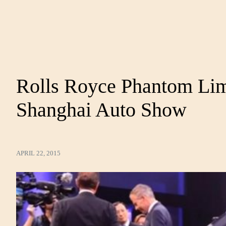
Rolls Royce Phantom Lime
Shanghai Auto Show
APRIL 22, 2015