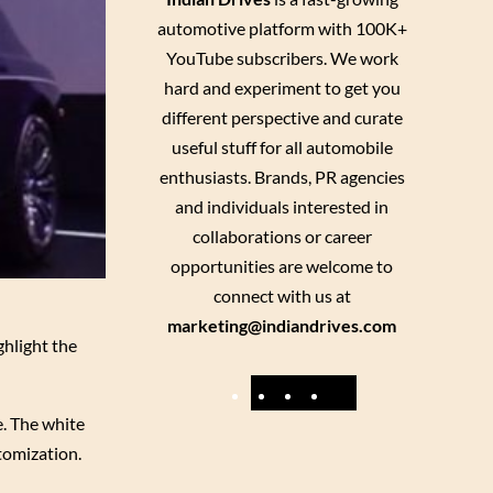
automotive platform with 100K+
YouTube subscribers. We work
hard and experiment to get you
different perspective and curate
useful stuff for all automobile
enthusiasts. Brands, PR agencies
and individuals interested in
collaborations or career
opportunities are welcome to
connect with us at
marketing@indiandrives.com
ghlight the
F
Y
I
X
a
o
n
e. The white
tomization.
c
u
s
e
T
t