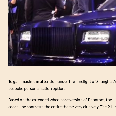
To gain maximum attention under the limelight of Shanghai
bespoke personalization option.
Based on the extended wheelbase version of Phantom, the Lime
coach line contrasts the entire theme very elusively. The 21