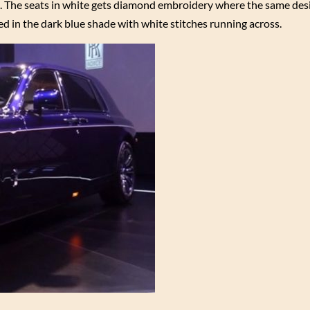
e. The seats in white gets diamond embroidery where the same desi
d in the dark blue shade with white stitches running across.