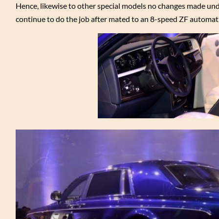
Hence, likewise to other special models no changes made un
continue to do the job after mated to an 8-speed ZF automat