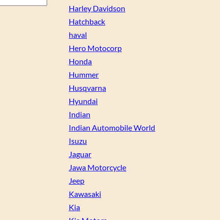
Harley Davidson
Hatchback
haval
Hero Motocorp
Honda
Hummer
Husqvarna
Hyundai
Indian
Indian Automobile World
Isuzu
Jaguar
Jawa Motorcycle
Jeep
Kawasaki
Kia