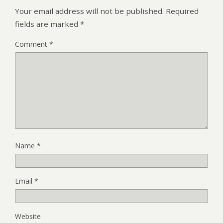
Your email address will not be published.
Required
fields are marked
*
Comment
*
Name
*
Email
*
Website