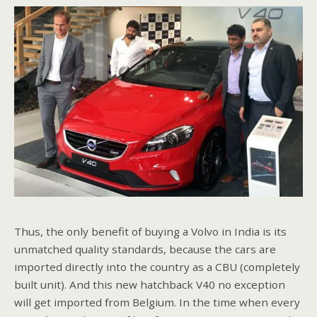
Thus, the only benefit of buying a Volvo in India is its
unmatched quality standards, because the cars are
imported directly into the country as a CBU (completely
built unit). And this new hatchback V40 no exception
will get imported from Belgium. In the time when every