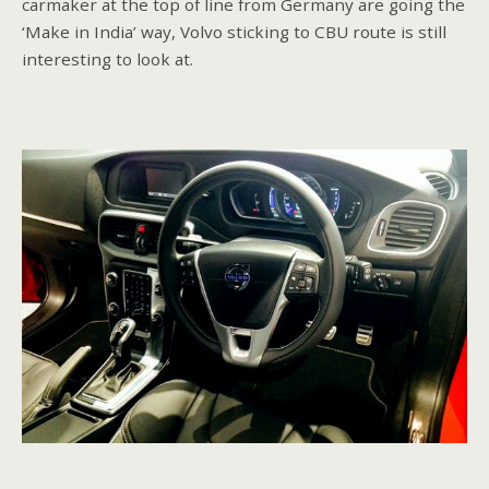
carmaker at the top of line from Germany are going the
‘Make in India’ way, Volvo sticking to CBU route is still
interesting to look at.