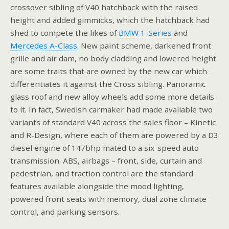
crossover sibling of V40 hatchback with the raised
height and added gimmicks, which the hatchback had
shed to compete the likes of
BMW 1-Series
and
Mercedes A-Class
. New paint scheme, darkened front
grille and air dam, no body cladding and lowered height
are some traits that are owned by the new car which
differentiates it against the Cross sibling. Panoramic
glass roof and new alloy wheels add some more details
to it. In fact, Swedish carmaker had made available two
variants of standard V40 across the sales floor – Kinetic
and R-Design, where each of them are powered by a D3
diesel engine of 147bhp mated to a six-speed auto
transmission. ABS, airbags – front, side, curtain and
pedestrian, and traction control are the standard
features available alongside the mood lighting,
powered front seats with memory, dual zone climate
control, and parking sensors.