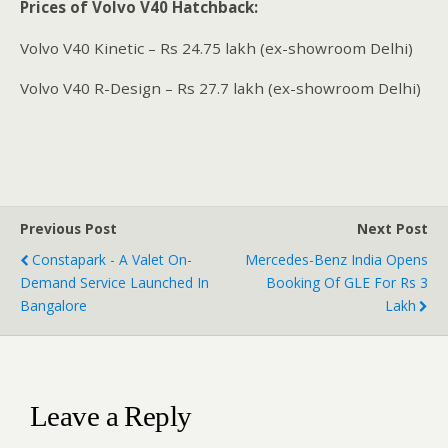
Prices of Volvo V40 Hatchback:
Volvo V40 Kinetic – Rs 24.75 lakh (ex-showroom Delhi)
Volvo V40 R-Design – Rs 27.7 lakh (ex-showroom Delhi)
Previous Post
Next Post
Constapark - A Valet On-
Mercedes-Benz India Opens
Demand Service Launched In
Booking Of GLE For Rs 3
Bangalore
Lakh
Leave a Reply