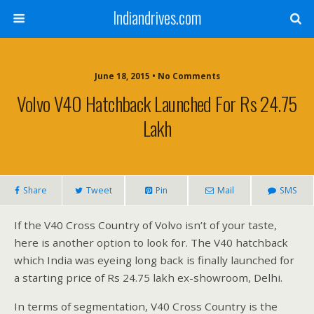
Indiandrives.com
June 18, 2015 • No Comments
Volvo V40 Hatchback Launched For Rs 24.75
Lakh
Share
Tweet
Pin
Mail
SMS
If the V40 Cross Country of Volvo isn’t of your taste,
here is another option to look for. The V40 hatchback
which India was eyeing long back is finally launched for
a starting price of Rs 24.75 lakh ex-showroom, Delhi.
In terms of segmentation, V40 Cross Country is the